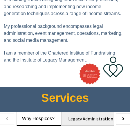
and researching and implementing new income
generation techniques across a range of income streams.
My professional background encompasses legal
administration, event management, operations, marketing,
and social media management.
I am a member of the Chartered Institue of Fundraising
and the Institute of Legacy Management.
Services
Legacy Administration
L
Why Hospices?