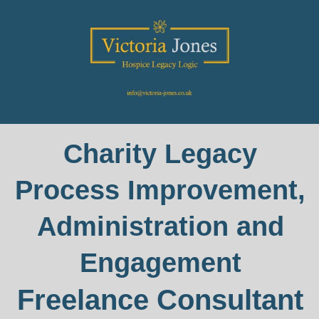
Charity Legacy
Process Improvement,
Administration and
Engagement
Freelance Consultant