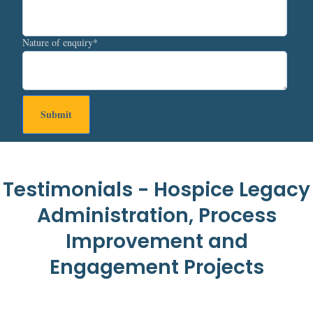
Nature of enquiry
*
Testimonials - Hospice Legacy
Administration, Process
Improvement and
Engagement Projects