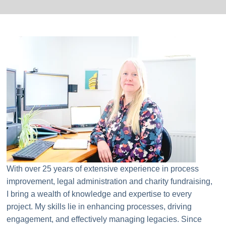
With over 25 years of extensive experience in process
improvement, legal administration and charity fundraising,
I bring a wealth of knowledge and expertise to every
project. My skills lie in enhancing processes, driving
engagement, and effectively managing legacies. Since