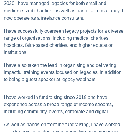
2020 I have managed legacies for both small and
medium-sized charities, as well as part of a consultancy. I
now operate as a freelance consultant.
I have successfully overseen legacy projects for a diverse
range of organisations, including medical charities,
hospices, faith-based charities, and higher education
institutions.
I have also taken the lead in organising and delivering
impactful training events focused on legacies, in addition
to being a guest speaker at legacy webinars.
I have worked in fundraising since 2018 and have
experience across a broad range of income streams,
including community, events, corporate and digital.
As well as hands-on frontline fundraising, I have worked
at a strategic level designing innovative new processes,