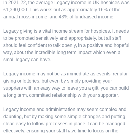
In 2021-22, the average Legacy income in UK hospices was
£1,390,000. This works out as approximately 16% of the
annual gross income, and 43% of fundraised income.
Legacy giving is a vital income stream for hospices. It needs
to be promoted sensitively and appropriately, but all staff
should feel confident to talk openly, in a positive and hopeful
way, about the incredible long term impact which even a
small legacy can have.
Legacy income may not be as immediate as events, regular
giving or lotteries, but even by simply providing your
supprters with an easy way to leave you a gift, you can build
a long term, committed relationship with your supporter.
Legacy income and administration may seem complex and
daunting, but by making some simple changes and putting
clear, easy to follow processes in place it can be managed
effectively, ensuring your staff have time to focus on the