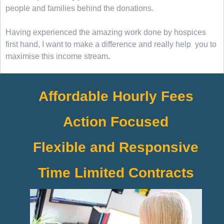
people and families behind the donations.
Having experienced the amazing work done by hospices
first hand, I want to make a difference and really help you to
maximise this income stream
.
Affordable Hourly Fees
Action Focused
Flexible and Responsive
Time Limited Contracts