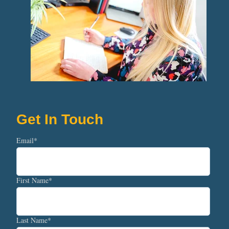
Get In Touch
Email
*
First Name
*
Last Name
*