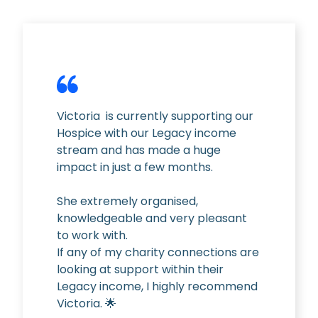
Victoria
is currently supporting our
Hospice with our Legacy income
stream and has made a huge
impact in just a few months.
She extremely organised,
knowledgeable and very pleasant
to work with.
If any of my charity connections are
looking at support within their
Legacy income, I highly recommend
Victoria. 🌟